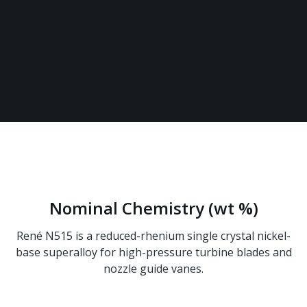
Military & Defense
Power Generation
Space Exploration
Nominal Chemistry (wt %)
René N515 is a reduced-rhenium single crystal nickel-
base superalloy for high-pressure turbine blades and
nozzle guide vanes.