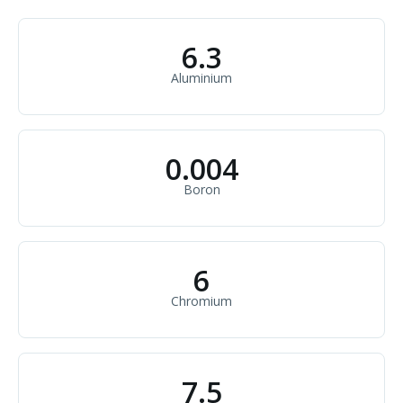
6.3
Aluminium
0.004
Boron
6
Chromium
7.5