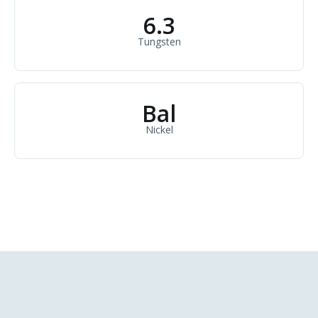
6.3
Tungsten
Bal
Nickel