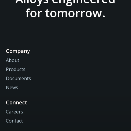
for tomorrow.
Company
About
Products
Documents
News
Connect
Careers
Contact