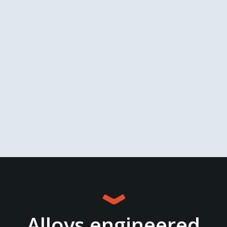
View
Alloys engineered