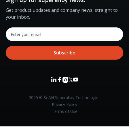
Get product updates and company news, straight to
your inbox.



𝕏

2025 © SeAH Superalloy Technologies
Privacy Policy
Terms of Use