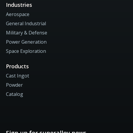
Industries
Aerospace
General Industrial
Military & Defense
Power Generation
Space Exploration
Products
Cast Ingot
Powder
Catalog
Sign up for superalloy news.