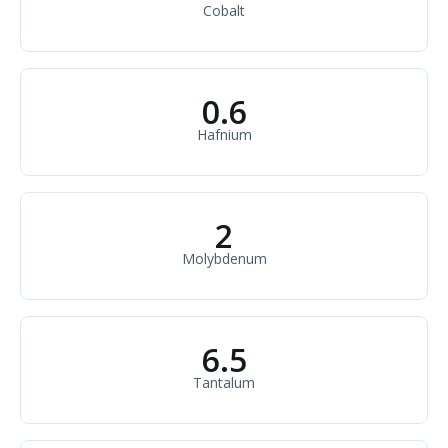
Cobalt
0.6
Hafnium
2
Molybdenum
6.5
Tantalum